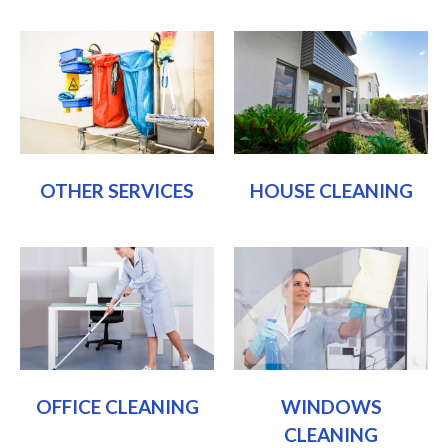
OTHER SERVICES
HOUSE CLEANING
OFFICE CLEANING
WINDOWS
CLEANING