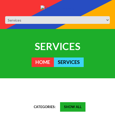
SERVICES
HOME
SERVICES
CATEGORIES:
SHOW ALL