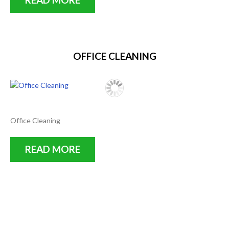
OFFICE CLEANING
Office Cleaning
READ MORE