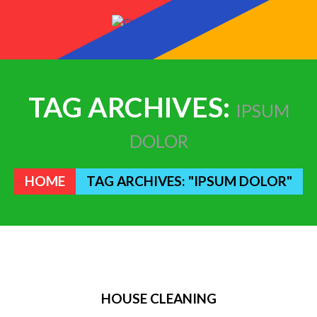
TAG ARCHIVES:
IPSUM
DOLOR
HOME
TAG ARCHIVES: "IPSUM DOLOR"
HOUSE CLEANING