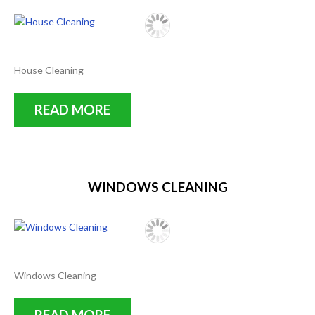
House Cleaning
READ MORE
WINDOWS CLEANING
Windows Cleaning
READ MORE