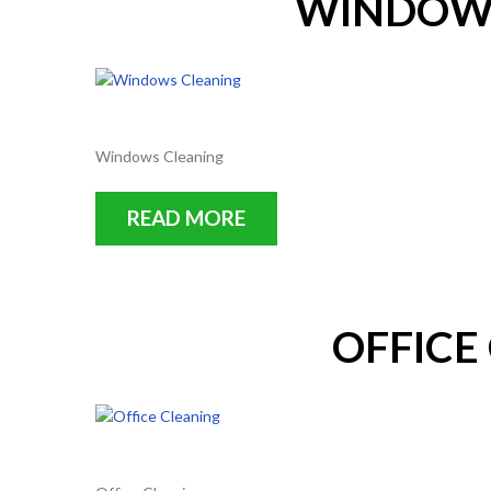
WINDOWS
Windows Cleaning
READ MORE
OFFICE