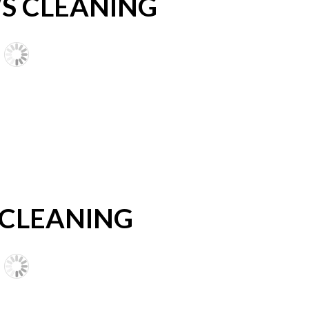
 CLEANING
 CLEANING