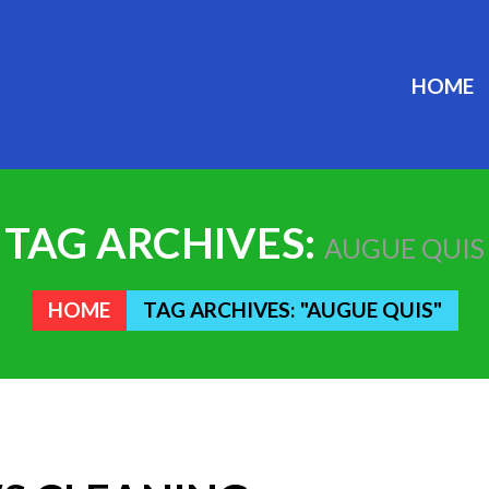
HOME
TAG ARCHIVES:
AUGUE QUIS
HOME
TAG ARCHIVES: "AUGUE QUIS"