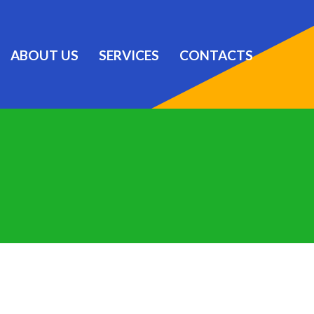
ABOUT US
SERVICES
CONTACTS