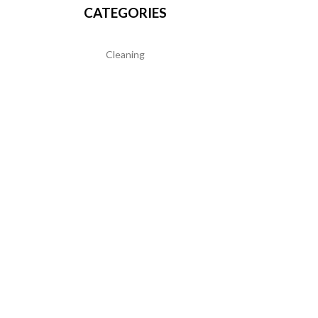
CATEGORIES
Cleaning